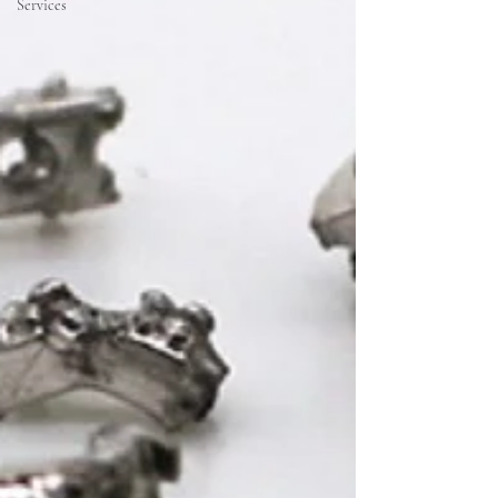
Services