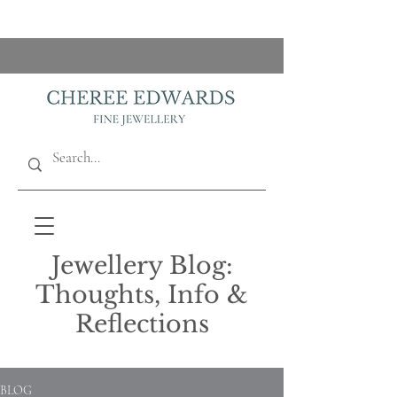
Jewellery Blog:
Thoughts, Info &
Reflections
BLOG