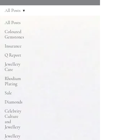
All Posts
All Posts
Coloured
Gemstones
Insurance
Q Report
Jewellery
Care
Rhodium
Plating
Sale
Diamonds
Celebrity
Culture
and
Jewellery
Jewellery