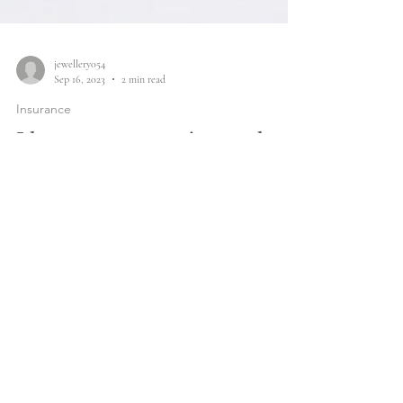
jewellery054
Sep 16, 2023
2 min read
Insurance
I have a new service to share
with you...
Protect your precious jewellery with Q Report Jewellery
Insurance.
Sign up for updates on new arrivals
and sales previews