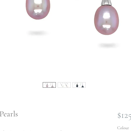
Pearls
$12
Colour