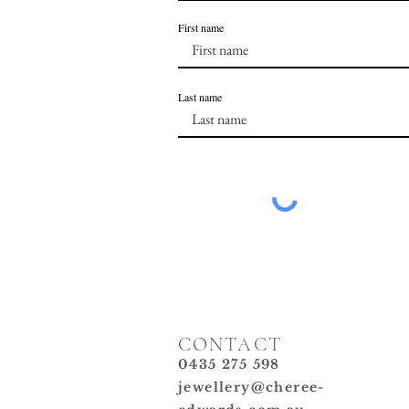
First name
Last name
CONTACT
0435 275 598
jewellery@cheree-