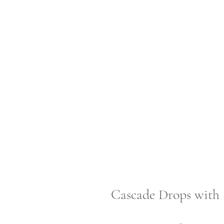
Cascade Drops with 