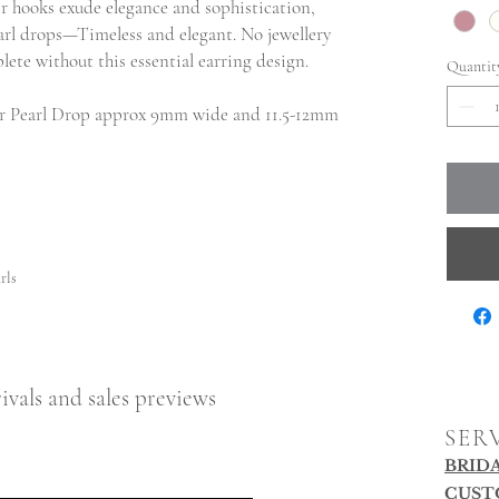
ver hooks exude elegance and sophistication,
arl drops—Timeless and elegant. No jewellery
lete without this essential earring design.
Quantit
r Pearl Drop approx 9mm wide and 11.5-12mm
rls
ivals and sales previews
SER
BRID
CUST