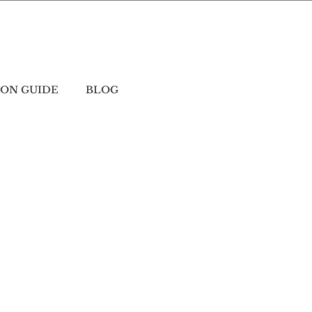
ON GUIDE
BLOG