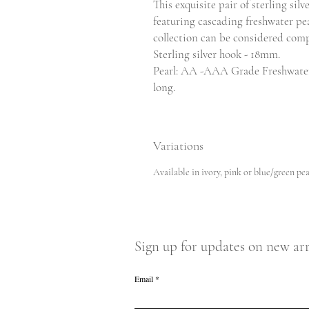
This exquisite pair of sterling sil
featuring cascading freshwater pe
collection can be considered comp
Sterling silver hook - 18mm.
Pearl: AA -AAA Grade Freshwate
long.
Variations
Available in ivory, pink or blue/green pea
Sign up for updates on new arr
Email