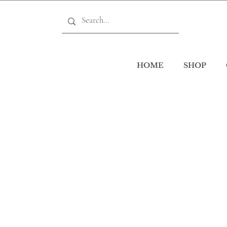
HOME
SHOP