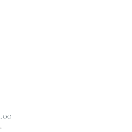
Price
5.00
*