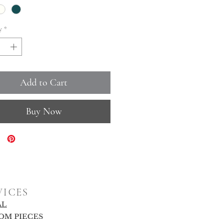
y
*
Add to Cart
Buy Now
VICES
AL
OM PIECES