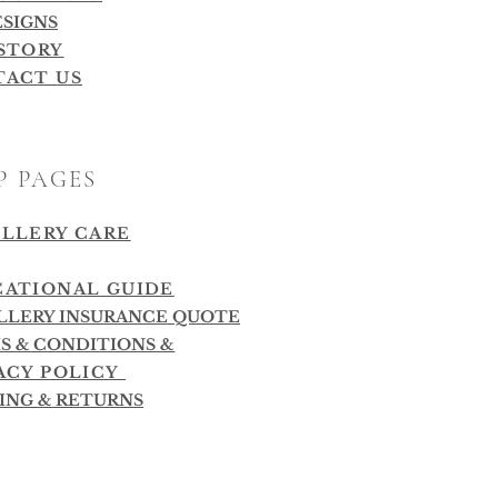
ESIGNS
STORY
TACT US
P PAGES
LLERY CARE
ATIONAL GUIDE
LLERY INSURANCE QUOTE
S & CONDITIONS
&
ACY POLICY
PING & RETURNS