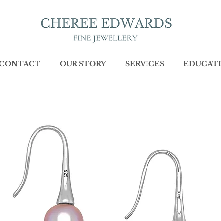
CONTACT
OUR STORY
SERVICES
EDUCATI