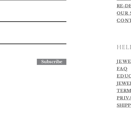
RE-D
OUR 
CON
HEL
JEWE
Subscribe
FAQ
EDUC
JEWE
TERM
PRIV
SHIP